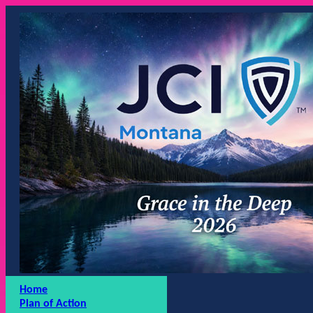
Home
Plan of Action