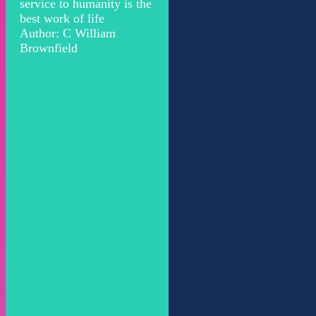
service to humanity is the
best work of life
Author: C William
Brownfield