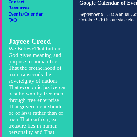
Contact
Google Calendar of Eve
Resources
September 9-13 is Annual Co
Events/Calendar
October 9-10 is our state ele
FAQ
Jaycee Creed
We BelieveThat faith in
God gives meaning and
purpose to human life
That the brotherhood of
man transcends the
sovereignty of nations
That economic justice can
best be won by free men
through free enterprise
That government should
be of laws rather than of
men That earth's great
treasure lies in human
personality and That